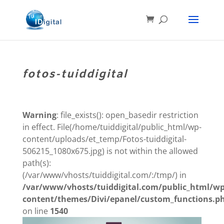
fotos-tuiddigital
Warning
: file_exists(): open_basedir restriction
in effect. File(/home/tuiddigital/public_html/wp-
content/uploads/et_temp/Fotos-tuiddigital-
506215_1080x675.jpg) is not within the allowed
path(s):
(/var/www/vhosts/tuiddigital.com/:/tmp/) in
/var/www/vhosts/tuiddigital.com/public_html/wp
content/themes/Divi/epanel/custom_functions.p
on line
1540