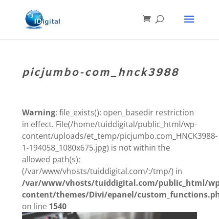
picjumbo-com_hnck3988
Warning
: file_exists(): open_basedir restriction
in effect. File(/home/tuiddigital/public_html/wp-
content/uploads/et_temp/picjumbo.com_HNCK3988-
1-194058_1080x675.jpg) is not within the
allowed path(s):
(/var/www/vhosts/tuiddigital.com/:/tmp/) in
/var/www/vhosts/tuiddigital.com/public_html/wp
content/themes/Divi/epanel/custom_functions.p
on line
1540