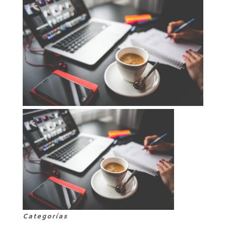
Categorías