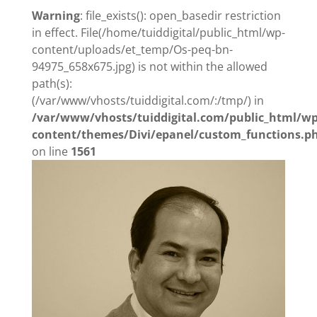
Warning
: file_exists(): open_basedir restriction
in effect. File(/home/tuiddigital/public_html/wp-
content/uploads/et_temp/Os-peq-bn-
94975_658x675.jpg) is not within the allowed
path(s):
(/var/www/vhosts/tuiddigital.com/:/tmp/) in
/var/www/vhosts/tuiddigital.com/public_html/wp
content/themes/Divi/epanel/custom_functions.p
on line
1561