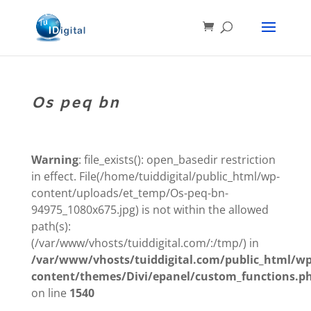
Os peq bn
Warning
: file_exists(): open_basedir restriction
in effect. File(/home/tuiddigital/public_html/wp-
content/uploads/et_temp/Os-peq-bn-
94975_1080x675.jpg) is not within the allowed
path(s):
(/var/www/vhosts/tuiddigital.com/:/tmp/) in
/var/www/vhosts/tuiddigital.com/public_html/wp
content/themes/Divi/epanel/custom_functions.p
on line
1540