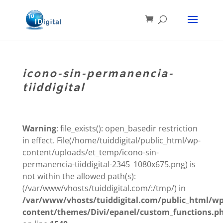
icono-sin-permanencia-
tiiddigital
Warning
: file_exists(): open_basedir restriction
in effect. File(/home/tuiddigital/public_html/wp-
content/uploads/et_temp/icono-sin-
permanencia-tiiddigital-2345_1080x675.png) is
not within the allowed path(s):
(/var/www/vhosts/tuiddigital.com/:/tmp/) in
/var/www/vhosts/tuiddigital.com/public_html/wp
content/themes/Divi/epanel/custom_functions.p