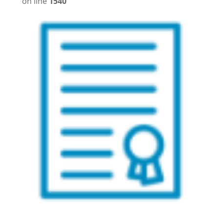
on line
1540