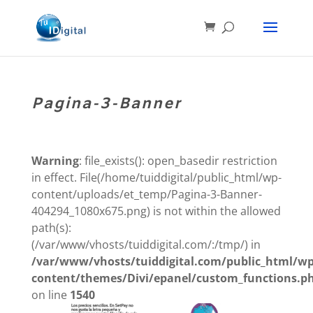
Pagina-3-Banner
Warning
: file_exists(): open_basedir restriction
in effect. File(/home/tuiddigital/public_html/wp-
content/uploads/et_temp/Pagina-3-Banner-
404294_1080x675.png) is not within the allowed
path(s):
(/var/www/vhosts/tuiddigital.com/:/tmp/) in
/var/www/vhosts/tuiddigital.com/public_html/wp
content/themes/Divi/epanel/custom_functions.p
on line
1540